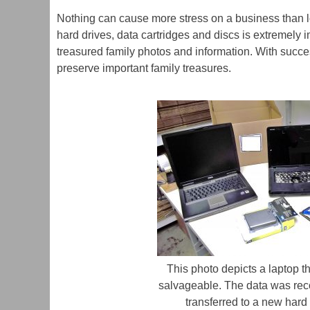
&
Appliances
Nothing can cause more stress on a business than los
Firearms
hard drives, data cartridges and discs is extremely 
Furniture
treasured family photos and information. With success
Jewelry
preserve important family treasures.
Mantel,
Wall
&
Floor
Clocks
Media
Restoration
Musical
Instruments
Pack-
Out
/
This photo depicts a laptop th
Pack-
salvageable. The data was re
In
transferred to a new hard 