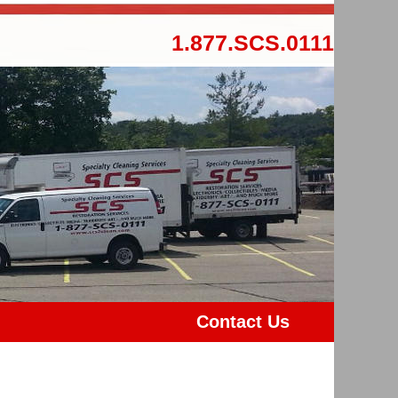
1.877.SCS.0111
Contact Us