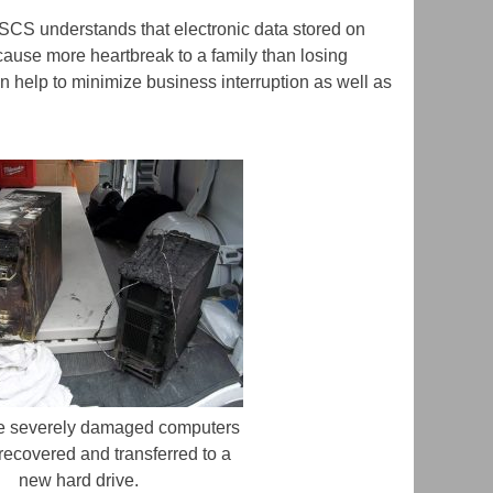
. SCS understands that electronic data stored on
 cause more heartbreak to a family than losing
an help to minimize business interruption as well as
e severely damaged computers
recovered and transferred to a
new hard drive.