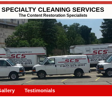
SPECIALTY CLEANING SERVICES
The Content Restoration Specialists
Gallery
Testimonials