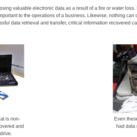
ing valuable electronic data as a result of a fire or water loss
important to the operations of a business. Likewise, nothing can
ful data retrieval and transfer, critical information recovered c
at is non-
Even thes
covered and
had data 
drive.